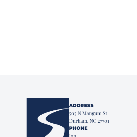
ADDRESS
505 N Mangum St
Durham, NC 27701
PHONE
Jon