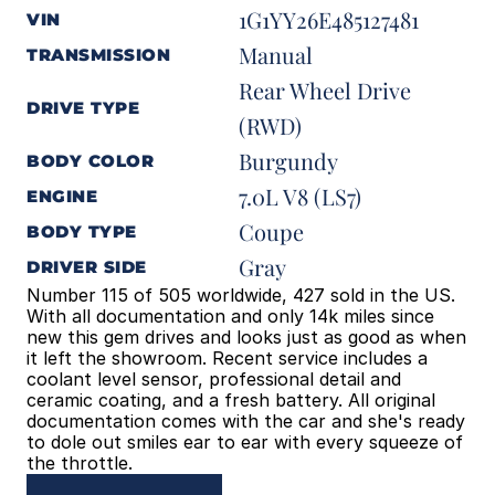
1G1YY26E485127481
VIN
Manual
TRANSMISSION
Rear Wheel Drive 
DRIVE TYPE
(RWD)
Burgundy
BODY COLOR
7.0L V8 (LS7)
ENGINE
Coupe
BODY TYPE
Gray
DRIVER SIDE
Number 115 of 505 worldwide, 427 sold in the US. 
With all documentation and only 14k miles since 
new this gem drives and looks just as good as when 
it left the showroom. Recent service includes a 
coolant level sensor, professional detail and 
ceramic coating, and a fresh battery. All original 
documentation comes with the car and she's ready 
to dole out smiles ear to ear with every squeeze of 
the throttle.