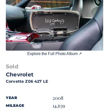
Explore the Full Photo Album ↗
Sold
Chevrolet
Corvette Z06 427 LE
2008
YEAR
14,639
MILEAGE