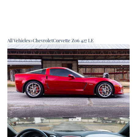
All Vehicles
»
Chevrolet
Corvette Z06 427 LE