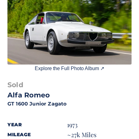
Explore the Full Photo Album ↗
Sold
Alfa Romeo
GT 1600 Junior Zagato
1973
YEAR
~27k Miles
MILEAGE