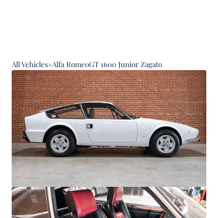
All Vehicles
»
Alfa Romeo
GT 1600 Junior Zagato