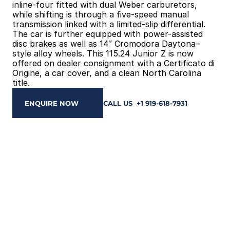
inline-four fitted with dual Weber carburetors, 
while shifting is through a five-speed manual 
transmission linked with a limited-slip differential. 
The car is further equipped with power-assisted 
disc brakes as well as 14″ Cromodora Daytona–
style alloy wheels. This 115.24 Junior Z is now 
offered on dealer consignment with a Certificato di 
Origine, a car cover, and a clean North Carolina 
title.
ENQUIRE NOW
CALL US  +1 919-618-7931