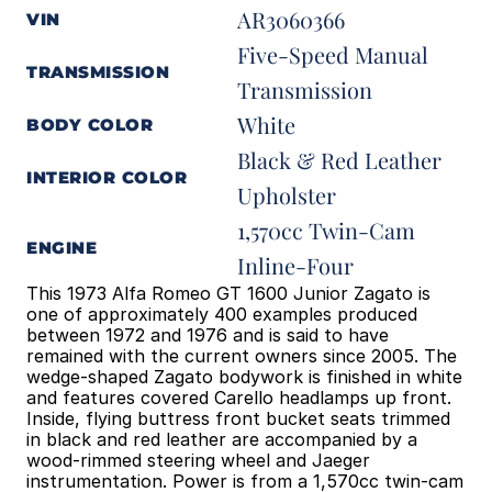
AR3060366
VIN
Five-Speed Manual 
TRANSMISSION
Transmission
White
BODY COLOR
Black & Red Leather 
INTERIOR COLOR
Upholster
1,570cc Twin-Cam 
ENGINE
Inline-Four
This 1973 Alfa Romeo GT 1600 Junior Zagato is 
one of approximately 400 examples produced 
between 1972 and 1976 and is said to have 
remained with the current owners since 2005. The 
wedge-shaped Zagato bodywork is finished in white 
and features covered Carello headlamps up front. 
Inside, flying buttress front bucket seats trimmed 
in black and red leather are accompanied by a 
wood-rimmed steering wheel and Jaeger 
instrumentation. Power is from a 1,570cc twin-cam 