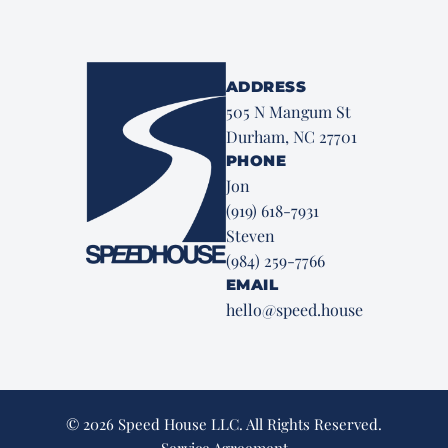
ADDRESS
505 N Mangum St
Durham, NC 27701
PHONE
Jon
(919) 618-7931
Steven
(984) 259-7766
EMAIL
hello@speed.house
© 2026 Speed House LLC. All Rights Reserved.