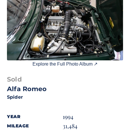
Explore the Full Photo Album ↗
Sold
Alfa Romeo
Spider
1994
YEAR
31,484
MILEAGE