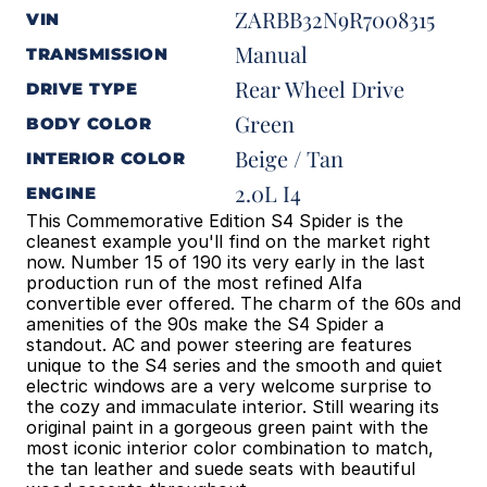
ZARBB32N9R7008315
VIN
Manual
TRANSMISSION
Rear Wheel Drive
DRIVE TYPE
Green
BODY COLOR
Beige / Tan
INTERIOR COLOR
2.0L I4
ENGINE
This Commemorative Edition S4 Spider is the 
cleanest example you'll find on the market right 
now. Number 15 of 190 its very early in the last 
production run of the most refined Alfa 
convertible ever offered. The charm of the 60s and 
amenities of the 90s make the S4 Spider a 
standout. AC and power steering are features 
unique to the S4 series and the smooth and quiet 
electric windows are a very welcome surprise to 
the cozy and immaculate interior. Still wearing its 
original paint in a gorgeous green paint with the 
most iconic interior color combination to match, 
the tan leather and suede seats with beautiful 