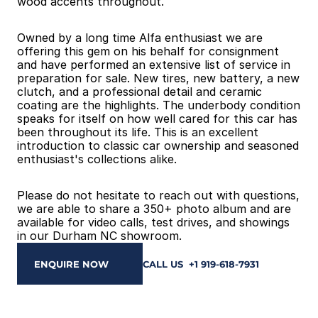
wood accents throughout.
Owned by a long time Alfa enthusiast we are 
offering this gem on his behalf for consignment 
and have performed an extensive list of service in 
preparation for sale. New tires, new battery, a new 
clutch, and a professional detail and ceramic 
coating are the highlights. The underbody condition 
speaks for itself on how well cared for this car has 
been throughout its life. This is an excellent 
introduction to classic car ownership and seasoned 
enthusiast's collections alike.
Please do not hesitate to reach out with questions, 
we are able to share a 350+ photo album and are 
available for video calls, test drives, and showings 
in our Durham NC showroom.
ENQUIRE NOW
CALL US  +1 919-618-7931