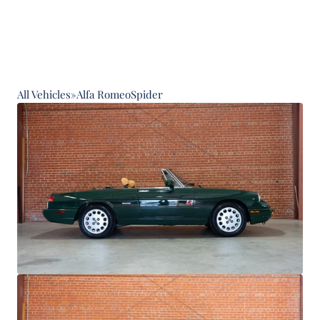
All Vehicles
»
Alfa Romeo
Spider