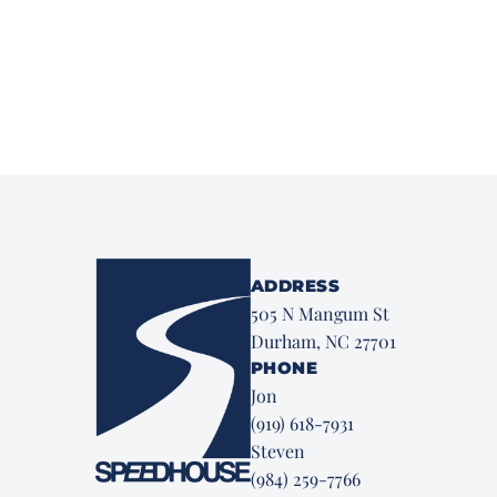
ADDRESS
505 N Mangum St
Durham, NC 27701
PHONE
Jon
(919) 618-7931
Steven
(984) 259-7766